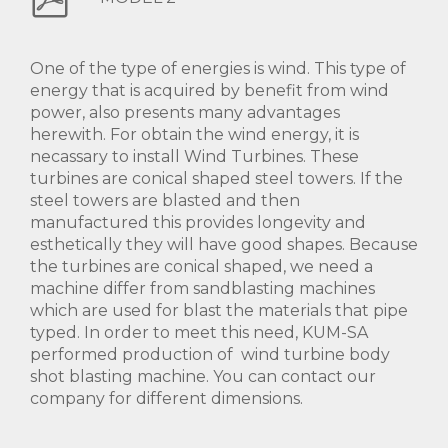
One of the type of energies is wind. This type of
energy that is acquired by benefit from wind
power, also presents many advantages
herewith. For obtain the wind energy, it is
necassary to install Wind Turbines. These
turbines are conical shaped steel towers. If the
steel towers are blasted and then
manufactured this provides longevity and
esthetically they will have good shapes. Because
the turbines are conical shaped, we need a
machine differ from sandblasting machines
which are used for blast the materials that pipe
typed. In order to meet this need, KUM-SA
performed production of wind turbine body
shot blasting machine. You can contact our
company for different dimensions.