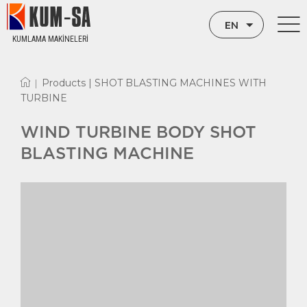
EN
KUMLAMA MAKİNELERİ
TR
Products |
SHOT BLASTING MACHINES WITH
|
RU
TURBINE
WIND TURBINE BODY SHOT
BLASTING MACHINE