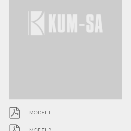
MODEL 1
MODEL 2